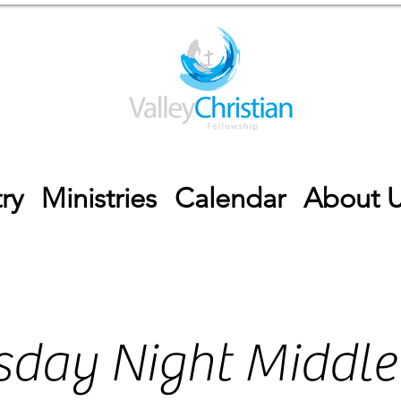
ry
Ministries
Calendar
About 
day Night Middle