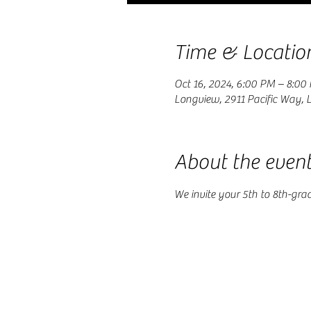
Time & Locatio
Oct 16, 2024, 6:00 PM – 8:00
Longview, 2911 Pacific Way,
About the even
We invite your 5th to 8th-gra