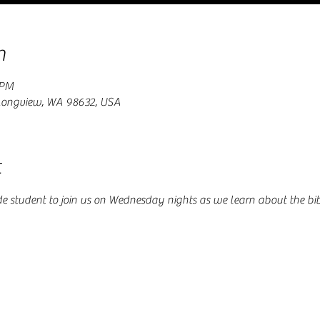
n
 PM
 Longview, WA 98632, USA
t
de student to join us on Wednesday nights as we learn about the bi