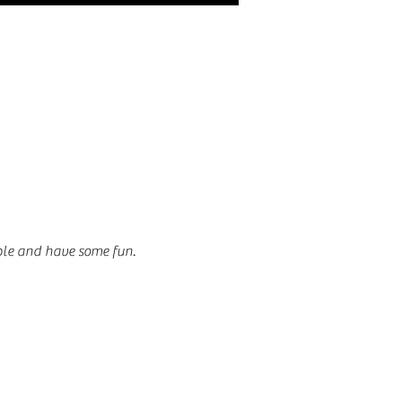
ble and have some fun.  