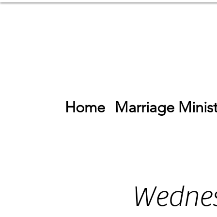
Home
Marriage Minist
Wednes