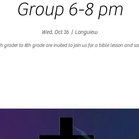
Group 6-8 pm
Wed, Oct 16
  |  
Longview
h grader to 8th grade are invited to join us for a bible lesson and s
Registration is closed
See other events