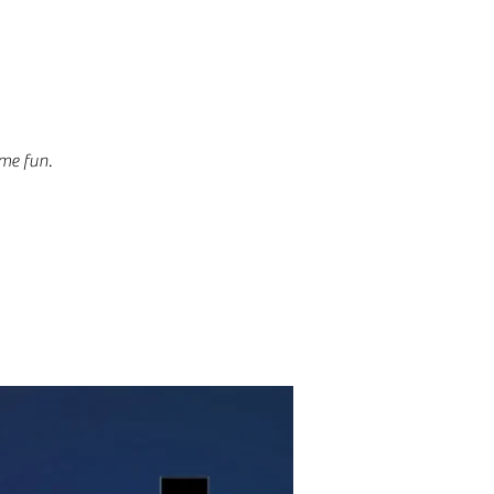
ome fun.