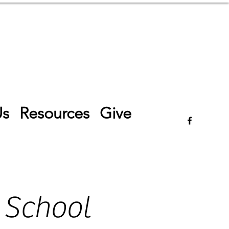
Log In
Us
Resources
Give
 School