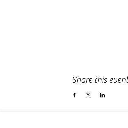
Share this even