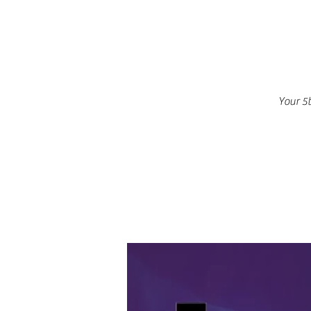
Your 5t