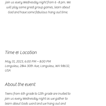
join us every Wednesday night from 6 -8 pm. We
will play some great group games, learn about
God and have some fabulous hang out time.
Registration is closed
See other events
Time & Location
May 31, 2023, 6:00 PM – 8:00 PM
Longview, 2844 30th Ave, Longview, WA 98632,
USA
About the event
Teens from 6th grade to 12th grade are invited to 
join us every Wednesday night as we gather to 
learn about Gods word and we hang out and 