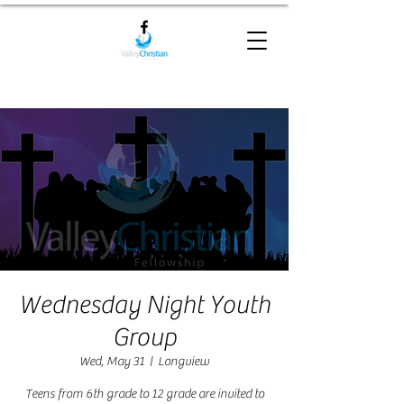
Wednesday Night Youth
Group
Wed, May 31
  |  
Longview
Teens from 6th grade to 12 grade are invited to