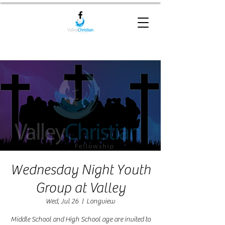
Wednesday Night Youth
Group at Valley
Wed, Jul 26
  |  
Longview
Middle School and High School age are invited to