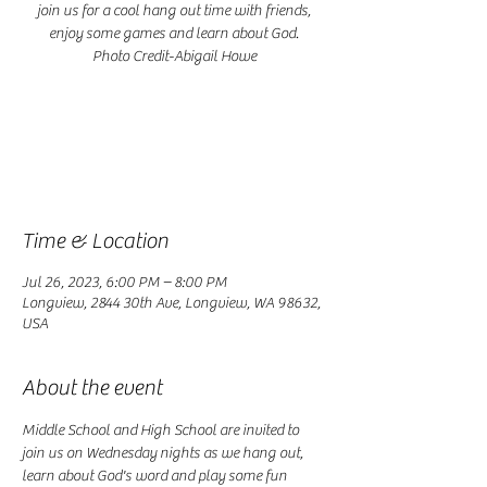
join us for a cool hang out time with friends,
enjoy some games and learn about God.
Photo Credit-Abigail Howe
Registration is closed
See other events
Time & Location
Jul 26, 2023, 6:00 PM – 8:00 PM
Longview, 2844 30th Ave, Longview, WA 98632,
USA
About the event
Middle School and High School are invited to 
join us on Wednesday nights as we hang out, 
learn about God's word and play some fun 