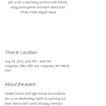
join us for a cool hang out time with friends,
enjoy some games and learn about God.
Photo Credit-Abigail Howe
Registration is closed
See other events
Time & Location
Aug 09, 2023, 6:00 PM – 8:00 PM
Longview, 2844 30th Ave, Longview, WA 98632,
USA
About the event
Middle School and High School are invited to 
join us on Wednesday nights as we hang out, 
learn about God's word and play some fun 