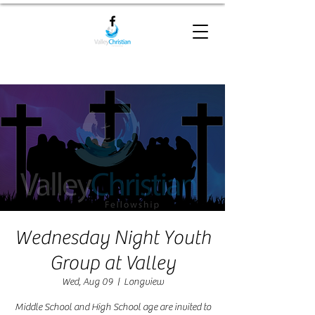
Wednesday Night Youth
Group at Valley
Wed, Aug 09
  |  
Longview
Middle School and High School age are invited to