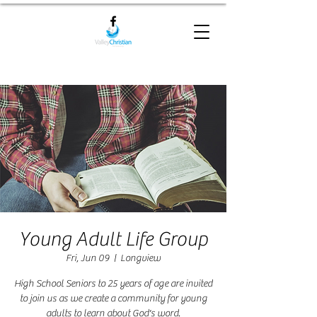
Young Adult Life Group
Fri, Jun 09
  |  
Longview
High School Seniors to 25 years of age are invited
to join us as we create a community for young
adults to learn about God's word.