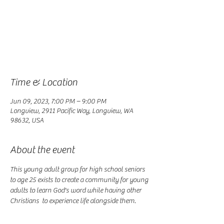
Registration is closed
See other events
Time & Location
Jun 09, 2023, 7:00 PM – 9:00 PM
Longview, 2911 Pacific Way, Longview, WA
98632, USA
About the event
This young adult group for high school seniors 
to age 25 exists to create a community for young 
adults to learn God's word while having other 
Christians  to experience life alongside them. 