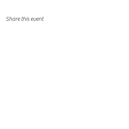
Share this event
-
360-916-8574
2911 Pacific Way, Longview, WA 98632
office@vcflongview.org
©2026 by Valley Christian Fellowship. Proudly created
with Wix.com-