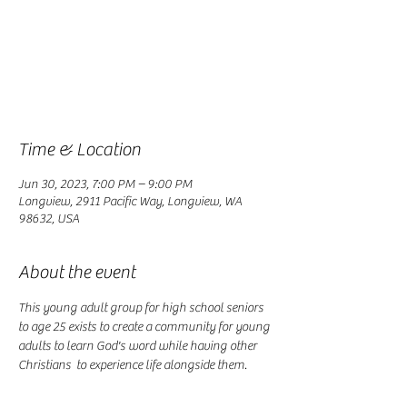
Registration is closed
See other events
Time & Location
Jun 30, 2023, 7:00 PM – 9:00 PM
Longview, 2911 Pacific Way, Longview, WA
98632, USA
About the event
This young adult group for high school seniors 
to age 25 exists to create a community for young 
adults to learn God's word while having other 
Christians  to experience life alongside them. 