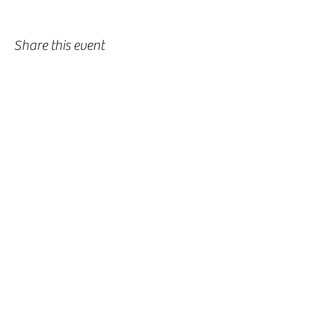
Share this event
-
360-916-8574
2911 Pacific Way, Longview, WA 98632
office@vcflongview.org
©2026 by Valley Christian Fellowship. Proudly created
with Wix.com-