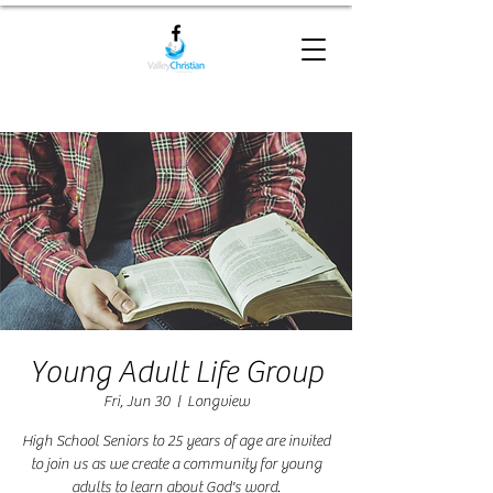
Young Adult Life Group
Fri, Jun 30
  |  
Longview
High School Seniors to 25 years of age are invited
to join us as we create a community for young
adults to learn about God's word.