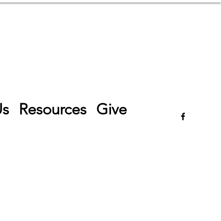
Log In
Us
Resources
Give