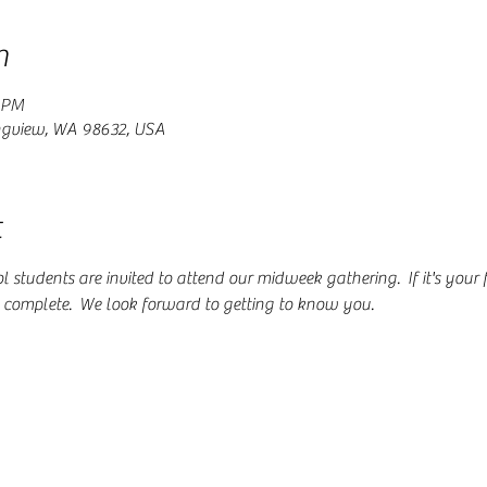
n
0 PM
ngview, WA 98632, USA
t
students are invited to attend our midweek gathering.  If it's your fir
o complete.  We look forward to getting to know you.  