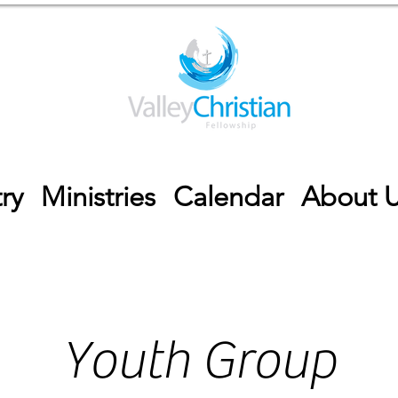
ry
Ministries
Calendar
About 
Youth Group