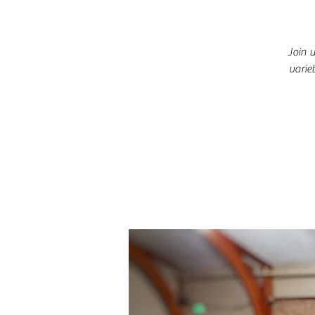
Join 
varie