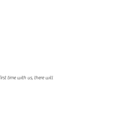
st time with us, there will 