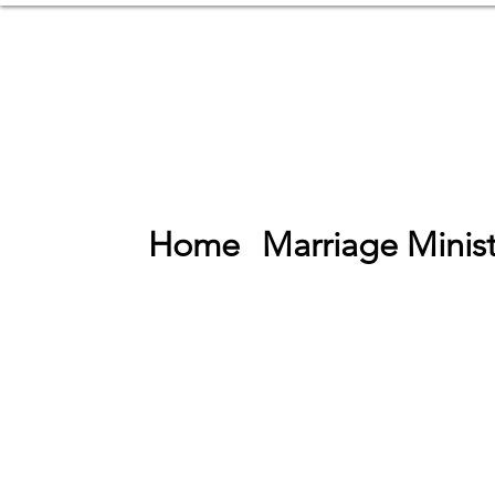
Home
Marriage Minist