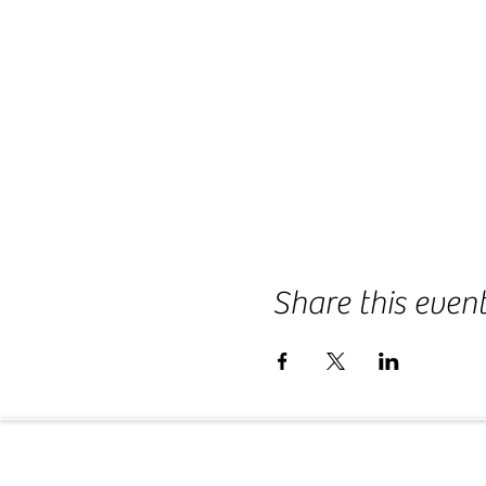
Share this even