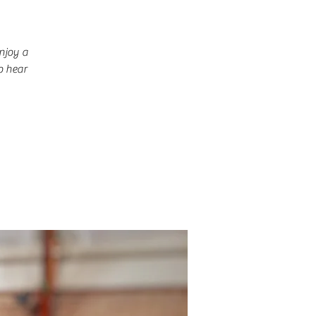
njoy a
o hear