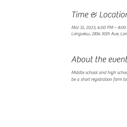
Time & Locatio
Mar 15, 2023, 6:00 PM – 8:0
Longview, 2834 30th Ave, Lo
About the even
Middle school and high school 
be a short registration form t