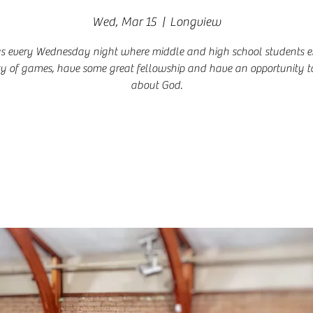
Wed, Mar 15
  |  
Longview
us every Wednesday night where middle and high school students e
ty of games, have some great fellowship and have an opportunity t
about God.
Registration is closed
See other events