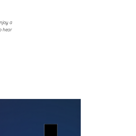
njoy a
o hear