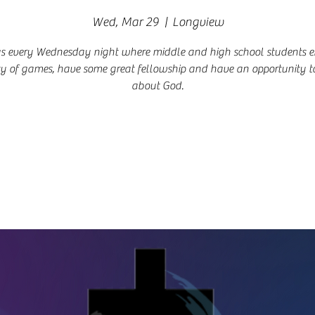
Wed, Mar 29
  |  
Longview
us every Wednesday night where middle and high school students e
ty of games, have some great fellowship and have an opportunity t
about God.
Registration is closed
See other events