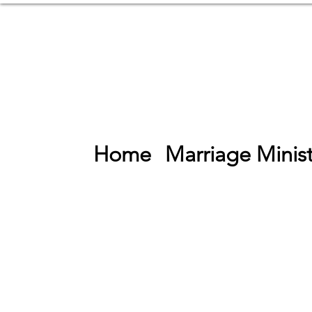
Home
Marriage Minist