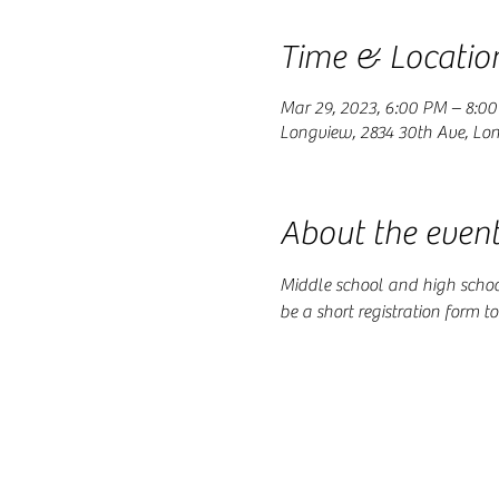
Time & Locatio
Mar 29, 2023, 6:00 PM – 8:0
Longview, 2834 30th Ave, Lo
About the even
Middle school and high school 
be a short registration form t