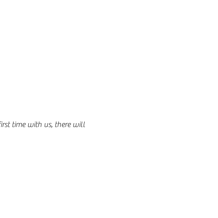
st time with us, there will 