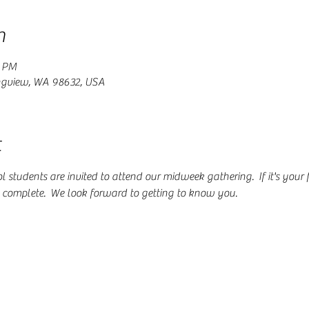
n
0 PM
ngview, WA 98632, USA
t
students are invited to attend our midweek gathering.  If it's your fir
o complete.  We look forward to getting to know you.  