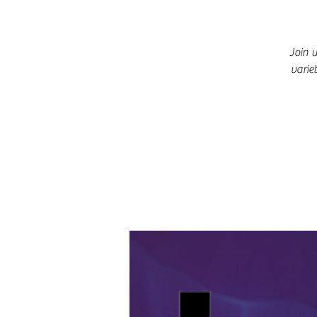
Join 
varie