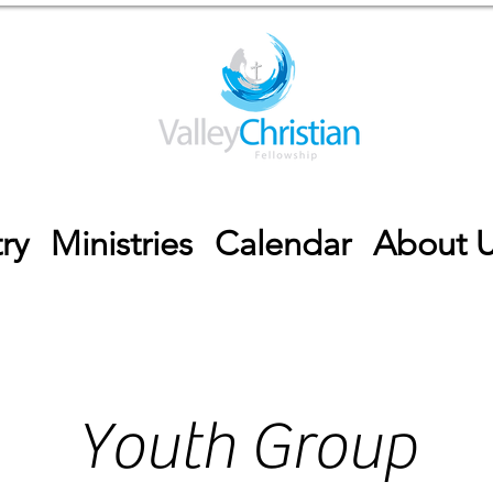
ry
Ministries
Calendar
About 
Youth Group