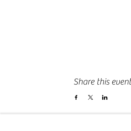
Share this even