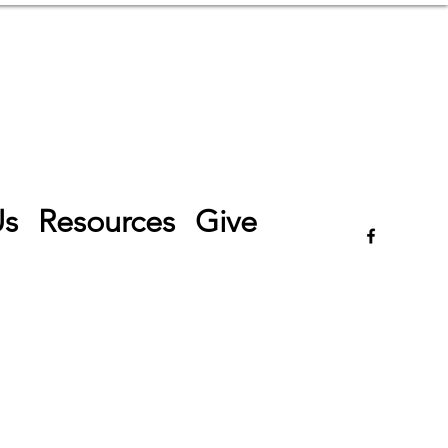
Log In
Us
Resources
Give