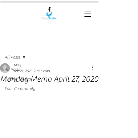
Post
All Posts
Mike
All Posts
Apr 27, 2020
2 min read
Monday Memo April 27, 2020
Getting Started
Your Community