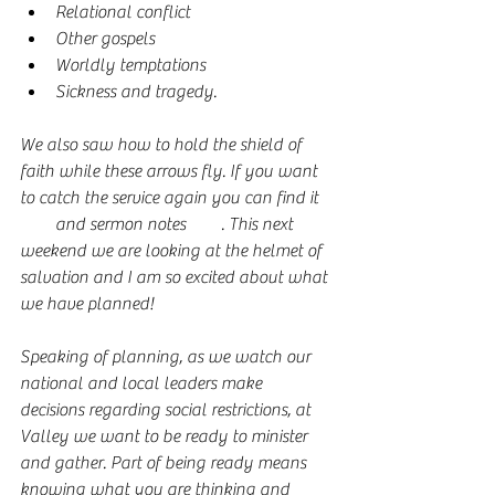
Relational conflict
Other gospels
Worldly temptations
Sickness and tragedy. 
We also saw how to hold the shield of 
faith while these arrows fly. If you want 
to catch the service again you can find it 
here
 and sermon notes 
here
. This next 
weekend we are looking at the helmet of 
salvation and I am so excited about what 
we have planned!
Speaking of planning, as we watch our 
national and local leaders make 
decisions regarding social restrictions, at 
Valley we want to be ready to minister 
and gather. Part of being ready means 
knowing what you are thinking and 