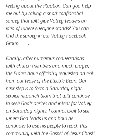
feeling about the situation. Can you help 
me out by taking a short confidential 
survey that will give Valley leaders an 
idea of where everyone stands? You can 
find the survey in our Valley Facebook 
Group 
here
. 
Finally, after numerous conversations 
with church members and much prayer, 
the Elders have officially requested an exit 
from our lease of the Electric Bean. Our 
next step is to form a Saturday night 
service relaunch team that will continue 
to seek God's desires and intent for Valley 
on Saturday nights. I cannot wait to see 
where God leads us and how he 
continues to use his people to reach this 
community with the Gospel of Jesus Christ!