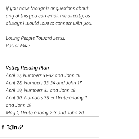
If you have thoughts or questions about 
any of this you can email me directly, as 
always I would love to connect with you. 
Loving People Toward Jesus,
Pastor Mike
Valley Reading Plan
April 27, Numbers 31-32 and John 16
April 28, Numbers 33-34 and John 17
April 29, Numbers 35 and John 18
April 30, Numbers 36 & Deuteronomy 1 
and John 19
May 1, Deuteronomy 2-3 and John 20