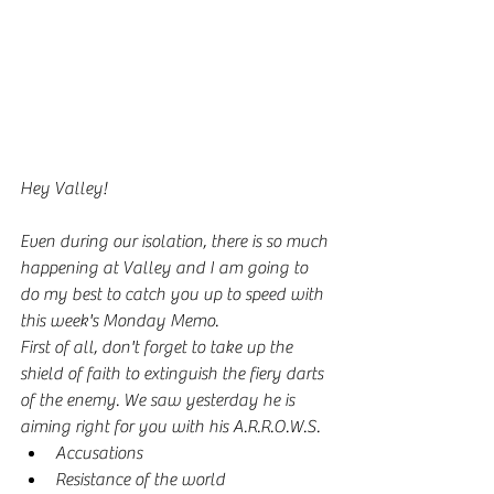
Hey Valley!
Even during our isolation, there is so much 
happening at Valley and I am going to 
do my best to catch you up to speed with 
this week's Monday Memo. 
First of all, don't forget to take up the 
shield of faith to extinguish the fiery darts 
of the enemy. We saw yesterday he is 
aiming right for you with his A.R.R.O.W.S.
Accusations
Resistance of the world