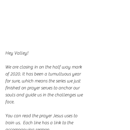
Hey Valley!
We are closing in on the half way mark 
of 2020. It has been a tumultuous year 
for sure, which means the series we just 
finished on prayer serves to anchor our 
souls and guide us in the challenges we 
face. 
You can read the prayer Jesus uses to 
train us.  Each line has a link to the 
accompanying sermon. 