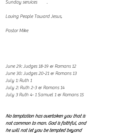
Sunday services 
here
. 
Loving People Toward Jesus,
Pastor Mike
www.vcflongview.org
Valley Reading Plan
June 29: Judges 18-19 & Romans 12
June 30: Judges 20-21 & Romans 13
July 1: Ruth 1
July 2: Ruth 2-3 & Romans 14
July 3 Ruth 4- 1 Samuel 1 & Romans 15
Valley Memory Verses
No temptation has overtaken you that is 
not common to man. God is faithful, and 
he will not let you be tempted beyond 