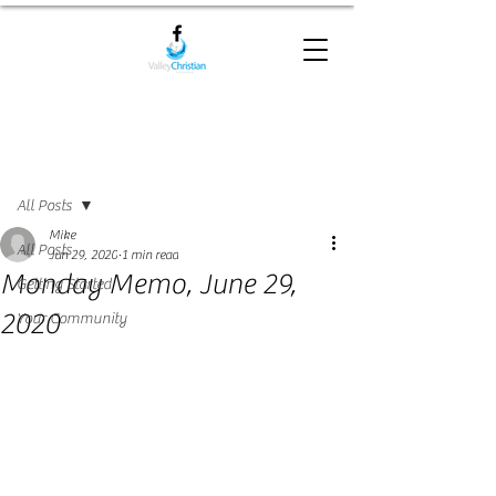
Post
All Posts
Mike
All Posts
Jun 29, 2020
1 min read
Monday Memo, June 29,
Getting Started
2020
Your Community