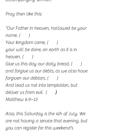
Pray then like this:
“Our Father in heaven, hallowed be your 
name. (
Link
)
Your kingdom come, (
Link
)
your will be done, on earth as it is in 
heaven. (
Link
)
Give us this day our daily bread, (
Link
)
and forgive us our debts, as we also have 
forgiven our debtors. (
Link
)
And lead us not into temptation, but 
deliver us from evil.  (
Link
)
Matthew 6:9–13
Also, this Saturday is the 4th of July. We 
are not having a service that evening, but 
you can register for this weekend's 