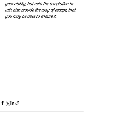
your ability, but with the temptation he 
will also provide the way of escape, that 
you may be able to endure it. 
1 
Corinthians 10:13