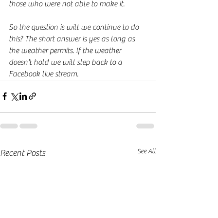
those who were not able to make it. 
So the question is will we continue to do 
this? The short answer is yes as long as 
the weather permits. If the weather 
doesn't hold we will step back to a 
Facebook live stream.
See All
Recent Posts