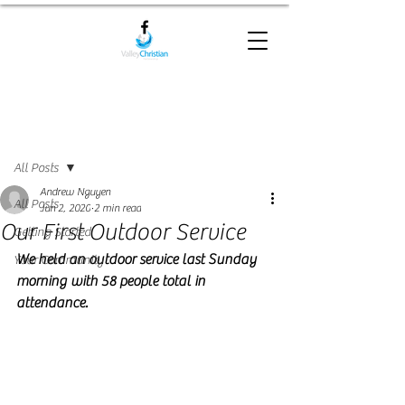
Post
All Posts
Andrew Nguyen
All Posts
Jun 2, 2020
2 min read
Our First Outdoor Service
Getting Started
We held an outdoor service last Sunday 
Your Community
morning with 58 people total in 
attendance.