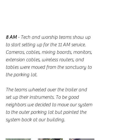
8 AM
 - Tech and worship teams show up 
to start setting up for the 11 AM service. 
Cameras, cables, mixing boards, monitors, 
extension cables, wireless routers, and 
tables were moved from the sanctuary to 
the parking lot. 
The teams wheeled over the trailer and 
set up their instruments. To be good 
neighbors we decided to move our system 
to the outer parking lot but pointed the 
system back at our building. 