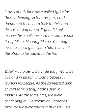
It was at this time we emailed lyrics for 
those attending so that people could 
download them onto their tablets and 
devices to sing along. If you did not 
receive the email, we used the same email 
list of Mike's Monday Memo. You may 
need to check your spam folder or email 
the office to be added to the list. 
11 AM - Services were underway. We were 
live and in person. It was a beautiful 
reunion for people. As the connected with 
church family they hadn't seen in 
months. At the same time, we were 
continuing to live stream on Facebook 
because we were aware that there were 