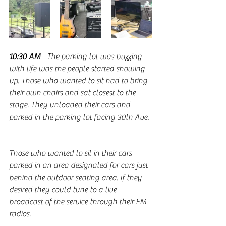
10:30 AM
 - The parking lot was buzzing 
with life was the people started showing 
up. Those who wanted to sit had to bring 
their own chairs and sat closest to the 
stage. They unloaded their cars and 
parked in the parking lot facing 30th Ave.
Those who wanted to sit in their cars 
parked in an area designated for cars just 
behind the outdoor seating area. If they 
desired they could tune to a live 
broadcast of the service through their FM 
radios. 