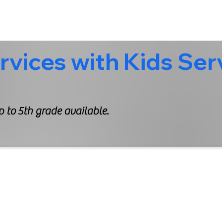
 to 5th grade available.