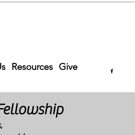
Log In
Us
Resources
Give
Fellowship
,