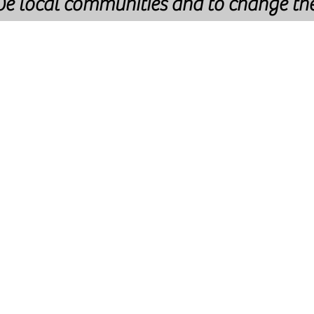
rve local communities and to change th