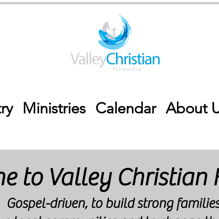
ry
Ministries
Calendar
About 
 to Valley Christian 
Gospel-driven, to build strong families