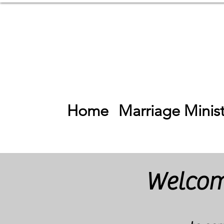
Home
Marriage Minist
Welcome