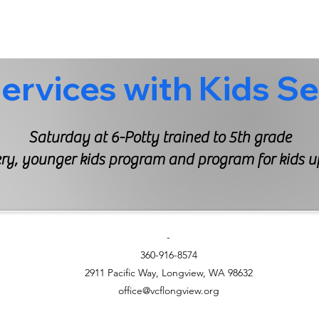
Saturday at 6-Potty trained to 5th grade
y, younger kids program and program for kids up
-
360-916-8574
2911 Pacific Way, Longview, WA 98632
office@vcflongview.org