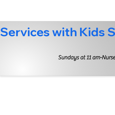
Services with Kids 
Sundays at 11 am-Nurser